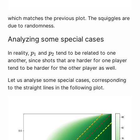
which matches the previous plot. The squiggles are
due to randomness.
Analyzing some special cases
In reality,
and
tend to be related to one
p
1
p
2
p
p
1
2
another, since shots that are harder for one player
tend to be harder for the other player as well.
Let us analyse some special cases, corresponding
to the straight lines in the following plot.