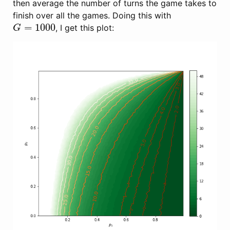
then average the number of turns the game takes to
finish over all the games. Doing this with
=
1000
, I get this plot:
G
=
1000
G