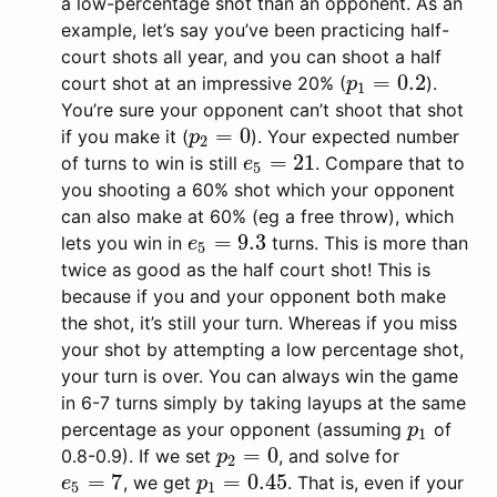
a low-percentage shot than an opponent. As an
example, let’s say you’ve been practicing half-
court shots all year, and you can shoot a half
=
0.2
court shot at an impressive 20% (
).
p
1
=
0.2
p
1
You’re sure your opponent can’t shoot that shot
=
0
if you make it (
). Your expected number
p
2
=
0
p
2
=
21
of turns to win is still
. Compare that to
e
5
=
21
e
5
you shooting a 60% shot which your opponent
can also make at 60% (eg a free throw), which
=
9.3
lets you win in
turns. This is more than
e
5
=
9.3
e
5
twice as good as the half court shot! This is
because if you and your opponent both make
the shot, it’s still your turn. Whereas if you miss
your shot by attempting a low percentage shot,
your turn is over. You can always win the game
in 6-7 turns simply by taking layups at the same
percentage as your opponent (assuming
of
p
1
p
1
=
0
0.8-0.9). If we set
, and solve for
p
2
=
0
p
2
=
7
=
0.45
, we get
. That is, even if your
e
5
=
7
p
1
=
0.45
e
p
5
1