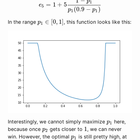
1
−
p
1
=
1
+
5
e
5
=
1
+
5
1
−
p
1
p
1
(
0.9
−
p
1
)
e
5
(
0.9
−
)
p
p
1
1
∈
[
0
,
1
]
In the range
, this function looks like this:
p
1
∈
[
0
,
1
]
p
1
Interestingly, we cannot simply maximize
here,
p
1
p
1
1
because once
gets closer to
, we can never
p
2
1
p
2
win. However, the optimal
is still pretty high, at
p
1
p
1