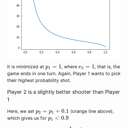
=
1
=
1
It is minimized at
, where
, that is, the
p
1
=
1
e
5
=
1
p
e
1
5
game ends in one turn. Again, Player 1 wants to pick
their highest probability shot.
Player 2 is a slightly better shooter than Player
1
=
+
0.1
Here, we set
(orange line above),
p
2
=
p
1
+
0.1
p
p
2
1
<
0.9
which gives us for
p
1
<
0.9
p
1