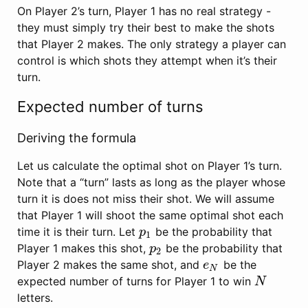
On Player 2’s turn, Player 1 has no real strategy -
they must simply try their best to make the shots
that Player 2 makes. The only strategy a player can
control is which shots they attempt when it’s their
turn.
Expected number of turns
Deriving the formula
Let us calculate the optimal shot on Player 1’s turn.
Note that a “turn” lasts as long as the player whose
turn it is does not miss their shot. We will assume
that Player 1 will shoot the same optimal shot each
time it is their turn. Let
be the probability that
p
1
p
1
Player 1 makes this shot,
be the probability that
p
2
p
2
Player 2 makes the same shot, and
be the
e
N
e
N
expected number of turns for Player 1 to win
N
N
letters.