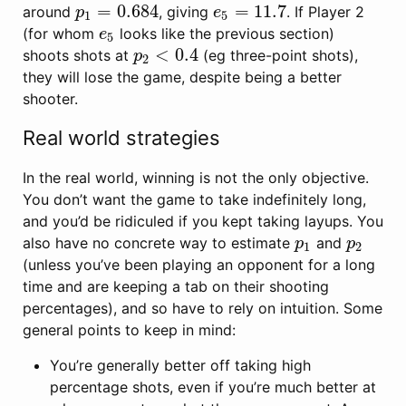
=
0.684
=
11.7
around
, giving
. If Player 2
p
1
=
0.684
e
5
=
11.7
p
e
1
5
(for whom
looks like the previous section)
e
5
e
5
<
0.4
shoots shots at
(eg three-point shots),
p
2
<
0.4
p
2
they will lose the game, despite being a better
shooter.
Real world strategies
In the real world, winning is not the only objective.
You don’t want the game to take indefinitely long,
and you’d be ridiculed if you kept taking layups. You
also have no concrete way to estimate
and
p
1
p
2
p
p
1
2
(unless you’ve been playing an opponent for a long
time and are keeping a tab on their shooting
percentages), and so have to rely on intuition. Some
general points to keep in mind:
You’re generally better off taking high
percentage shots, even if you’re much better at