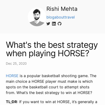
Rishi Mehta
blog
about
travel
What's the best strategy
when playing HORSE?
Dec 25, 2020
HORSE
is a popular basketball shooting game. The
main choice a HORSE player must make is which
spots on the basketball court to attempt shots
from. What’s the best strategy to win at HORSE?
TL;DR
: If you want to win at HORSE, it’s generally a