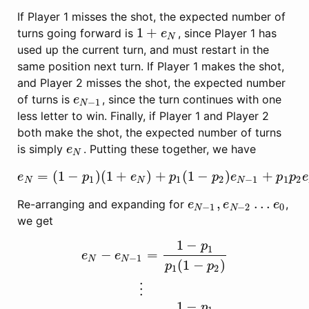
If Player 1 misses the shot, the expected number of
1
+
turns going forward is
, since Player 1 has
1
+
e
N
e
N
used up the current turn, and must restart in the
same position next turn. If Player 1 makes the shot,
and Player 2 misses the shot, the expected number
of turns is
, since the turn continues with one
e
N
−
1
e
−
1
N
less letter to win. Finally, if Player 1 and Player 2
both make the shot, the expected number of turns
is simply
. Putting these together, we have
e
N
e
N
=
(
1
−
)
(
1
+
)
+
(
1
−
)
+
e
N
=
(
1
−
p
1
)
(
1
+
e
N
)
+
p
1
(
1
−
p
2
)
e
N
−
1
+
p
1
p
2
e
N
e
p
e
p
p
e
p
p
e
1
1
2
−
1
1
2
N
N
N
,
…
Re-arranging and expanding for
,
e
N
−
1
,
e
N
−
2
…
e
0
e
e
e
−
1
−
2
0
N
N
we get
1
−
p
1
−
=
e
e
−
1
N
N
(
1
−
)
p
p
1
2
e
N
−
e
N
−
1
=
1
−
p
1
p
1
(
1
−
p
2
)
⋮
e
1
−
e
0
=
1
−
p
1
p
1
(
1
−
⋮
1
−
p