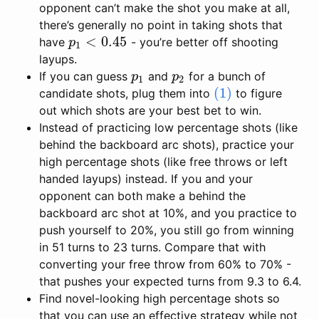
opponent can’t make the shot you make at all,
there’s generally no point in taking shots that
<
0.45
have
- you’re better off shooting
p
1
<
0.45
p
1
layups.
If you can guess
and
for a bunch of
p
1
p
2
p
p
1
2
(1)
candidate shots, plug them into
to figure
(1)
out which shots are your best bet to win.
Instead of practicing low percentage shots (like
behind the backboard arc shots), practice your
high percentage shots (like free throws or left
handed layups) instead. If you and your
opponent can both make a behind the
backboard arc shot at 10%, and you practice to
push yourself to 20%, you still go from winning
in 51 turns to 23 turns. Compare that with
converting your free throw from 60% to 70% -
that pushes your expected turns from 9.3 to 6.4.
Find novel-looking high percentage shots so
that you can use an effective strategy while not