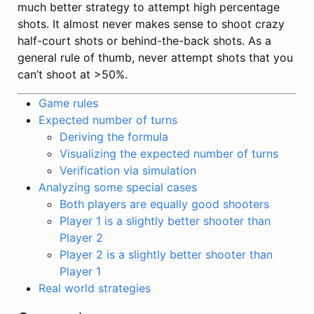
much better strategy to attempt high percentage
shots. It almost never makes sense to shoot crazy
half-court shots or behind-the-back shots. As a
general rule of thumb, never attempt shots that you
can’t shoot at >50%.
Game rules
Expected number of turns
Deriving the formula
Visualizing the expected number of turns
Verification via simulation
Analyzing some special cases
Both players are equally good shooters
Player 1 is a slightly better shooter than
Player 2
Player 2 is a slightly better shooter than
Player 1
Real world strategies