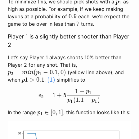
To minimize this, we should pick shots with a
as
p
1
p
1
high as possible. For example, if we keep making
0.9
layups at a probability of
each, we’d expect the
0.9
7
game to be over in less than
turns.
7
Player 1 is a slightly better shooter than Player
2
Let’s say Player 1 always shoots 10% better than
Player 2 for any shot. That is,
=
(
−
0.1
,
0
)
(yellow line above), and
p
2
=
m
i
n
(
p
1
−
0.1
,
0
)
p
m
i
n
p
2
1
1
>
0.1
(1)
when
,
simplifies to
p
1
>
0.1
(1)
p
1
−
p
1
=
1
+
5
e
5
=
1
+
5
1
−
p
1
p
1
(
1.1
−
p
1
)
e
5
(
1.1
−
)
p
p
1
1
∈
[
0
,
1
]
In the range
, this function looks like this:
p
1
∈
[
0
,
1
]
p
1