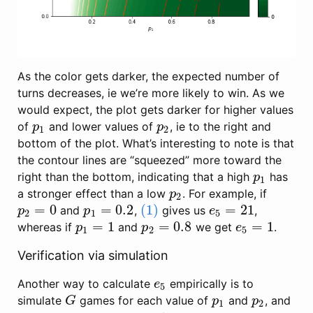
As the color gets darker, the expected number of
turns decreases, ie we’re more likely to win. As we
would expect, the plot gets darker for higher values
of
and lower values of
, ie to the right and
p
1
p
2
p
p
1
2
bottom of the plot. What’s interesting to note is that
the contour lines are “squeezed” more toward the
right than the bottom, indicating that a high
has
p
1
p
1
a stronger effect than a low
. For example, if
p
2
p
2
=
0
=
0.2
(1)
=
21
and
,
gives us
,
p
2
=
0
p
1
=
0.2
(1)
e
5
=
21
p
p
e
2
1
5
=
1
=
0.8
=
1
whereas if
and
we get
.
p
1
=
1
p
2
=
0.8
e
5
=
1
p
p
e
1
2
5
Verification via simulation
Another way to calculate
empirically is to
e
5
e
5
simulate
games for each value of
and
, and
G
p
1
p
2
G
p
p
1
2