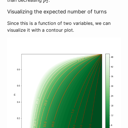
than decreasing
.
p
2
p
2
Visualizing the expected number of turns
Since this is a function of two variables, we can
visualize it with a contour plot.