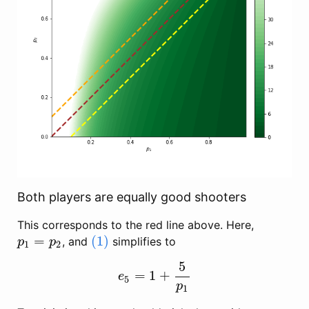
Both players are equally good shooters
This corresponds to the red line above. Here,
=
(1)
, and
simplifies to
p
1
=
p
2
(1)
p
p
1
2
5
=
1
+
e
5
=
1
+
5
p
1
e
5
p
1