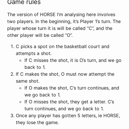
Game rules
The version of HORSE I’m analysing here involves
two players. In the beginning, it’s Player 1’s turn. The
player whose turn it is will be called “C”, and the
other player will be called “O”.
C picks a spot on the basketball court and
attempts a shot.
If C misses the shot, it is O’s turn, and we go
back to 1.
If C makes the shot, O must now attempt the
same shot.
If O makes the shot, C’s turn continues, and
we go back to 1.
If O misses the shot, they get a letter. C’s
turn continues, and we go back to 1.
Once any player has gotten 5 letters, ie HORSE,
they lose the game.