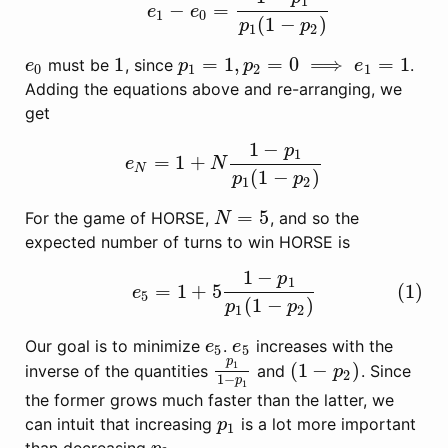
1
−
=
e
e
1
0
(
1
−
)
p
p
1
2
1
=
1
,
=
0
⟹
=
1
must be
, since
.
e
0
1
p
1
=
1
,
p
2
=
0
⟹
e
1
=
1
e
p
p
e
0
1
2
1
Adding the equations above and re-arranging, we
get
1
−
p
1
=
1
+
e
N
=
1
+
N
1
−
p
1
p
1
(
1
−
p
2
)
e
N
N
(
1
−
)
p
p
1
2
=
5
For the game of HORSE,
, and so the
N
=
5
N
expected number of turns to win HORSE is
1
−
p
(1)
e
5
=
1
+
5
1
−
p
1
p
1
(
1
−
p
2
)
1
=
1
+
5
(1)
e
5
(
1
−
)
p
p
1
2
Our goal is to minimize
.
increases with the
e
5
e
5
e
e
5
5
p
(
1
−
)
1
inverse of the quantities
and
. Since
p
1
1
−
p
1
(
1
−
p
2
)
p
2
1
−
p
1
the former grows much faster than the latter, we
can intuit that increasing
is a lot more important
p
1
p
1